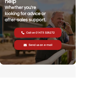
help
Whether you're
looking for advice or
after-sales support.
Call on 01473 328272
Send us an e-mail
Stonewall Farm,
Lower Rd,
Hemingstone,
Ipswich