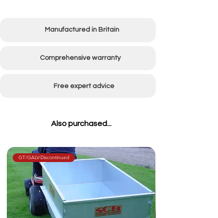
Manufactured in Britain
Comprehensive warranty
Free expert advice
Also purchased...
GT/GALV-Discontinued