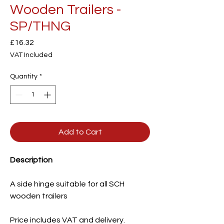
Wooden Trailers -
SP/THNG
Price
£16.32
VAT Included
Quantity
*
Add to Cart
Description
A side hinge suitable for all SCH
wooden trailers
Price includes VAT and delivery.