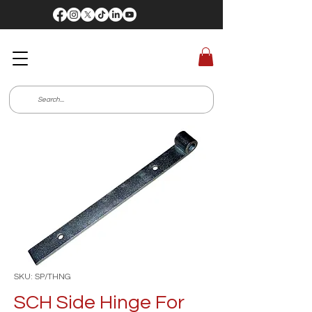
SKU: SP/THNG
SCH Side Hinge For