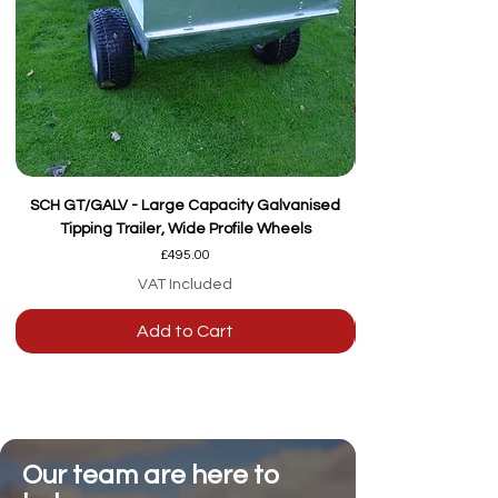
SCH GT/GALV - Large Capacity Galvanised
Tipping Trailer, Wide Profile Wheels
Price
£495.00
VAT Included
Add to Cart
Our team are here to