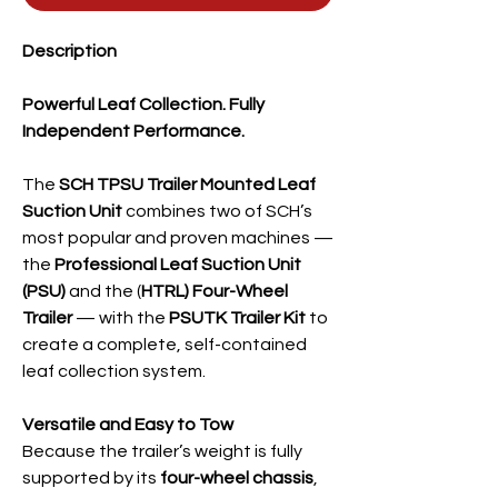
Description
Powerful Leaf Collection. Fully
Independent Performance.
The
SCH TPSU Trailer Mounted Leaf
Suction Unit
combines two of SCH’s
most popular and proven machines —
the
Professional Leaf Suction Unit
(PSU)
and the (
HTRL) Four-Wheel
Trailer
— with the
PSUTK Trailer Kit
to
create a complete, self-contained
leaf collection system.
Versatile and Easy to Tow
Because the trailer’s weight is fully
supported by its
four-wheel chassis
,