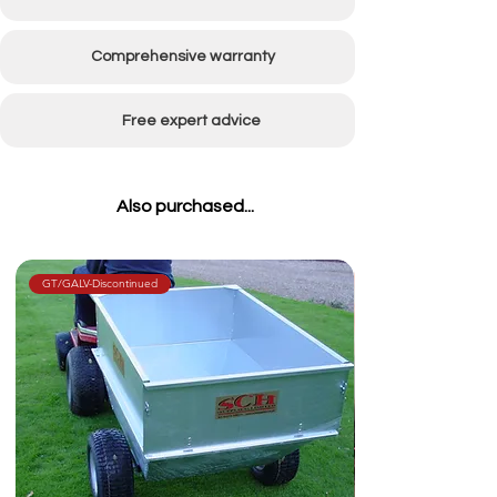
Dimensions
L (not incl. tow bar):
3048mm (120") x W:
Comprehensive warranty
939mm (37")
Wheel
600x9 ball bearing hubs
Free expert advice
Type
at rear 16x650 with
bearings at front
Also purchased...
Weight
Approx 370kg
Hose
200mm (8") Diameter
GT/GALV-Discontinued
Trailer
Electric powered
Tipping
hydraulics or hydraulic
lines from your compact
tractor - available in 1 or
2 line options
Hitch Type
Clevis hitch as standard
(ball hitch optional)