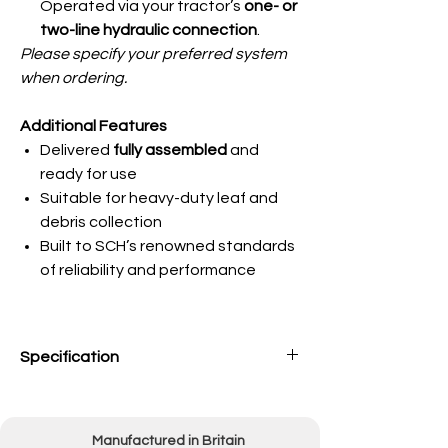
Operated via your tractor’s
one- or
two-line hydraulic connection
.
Please specify your preferred system
when ordering.
Additional Features
Delivered
fully assembled
and
ready for use
Suitable for heavy-duty leaf and
debris collection
Built to SCH’s renowned standards
of reliability and performance
Specification
Engine
9.0hp Honda Petrol
Engine
Manufactured in Britain