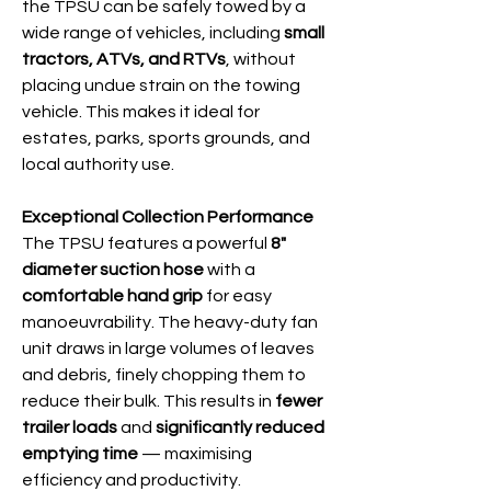
the TPSU can be safely towed by a
wide range of vehicles, including
small
tractors, ATVs, and RTVs
, without
placing undue strain on the towing
vehicle. This makes it ideal for
estates, parks, sports grounds, and
local authority use.
Exceptional Collection Performance
The TPSU features a powerful
8"
diameter suction hose
with a
comfortable hand grip
for easy
manoeuvrability. The heavy-duty fan
unit draws in large volumes of leaves
and debris, finely chopping them to
reduce their bulk. This results in
fewer
trailer loads
and
significantly reduced
emptying time
— maximising
efficiency and productivity.