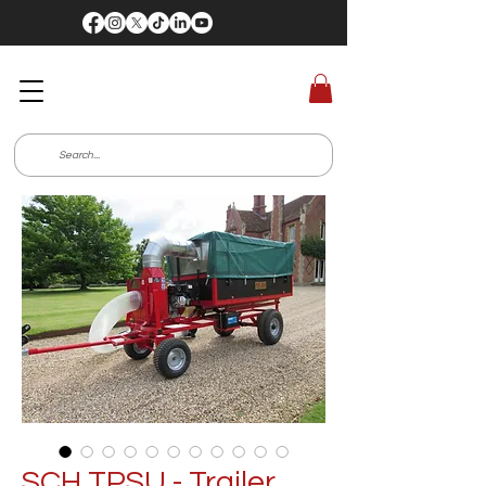
SCH TPSU - Trailer