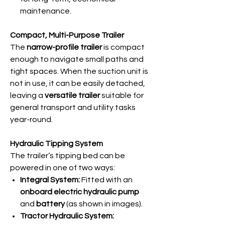
maintenance.
Compact, Multi-Purpose Trailer
The
narrow-profile trailer
is compact
enough to navigate small paths and
tight spaces. When the suction unit is
not in use, it can be easily detached,
leaving a
versatile trailer
suitable for
general transport and utility tasks
year-round.
Hydraulic Tipping System
The trailer’s tipping bed can be
powered in one of two ways:
Integral System:
Fitted with an
onboard electric hydraulic pump
and
battery
(as shown in images).
Tractor Hydraulic System: