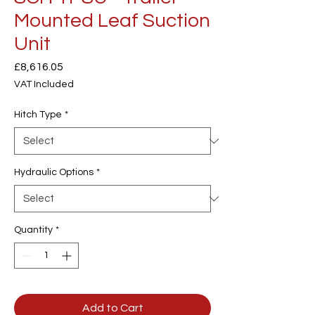
Mounted Leaf Suction
Unit
Price
£8,616.05
VAT Included
Hitch Type
*
Hydraulic Options
*
Quantity
*
Add to Cart