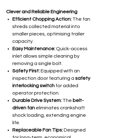
Clever and Reliable Engineering
Efficient Chopping Action:
The fan
shreds collected material into
smaller pieces, optimising trailer
capacity.
Easy Maintenance:
Quick-access
inlet allows simple cleaning by
removing a single bolt.
Safety First:
Equipped with an
inspection door featuring a
safety
interlocking switch
for added
operator protection.
Durable Drive System:
The
belt-
driven fan
eliminates crankshaft
shock loading, extending engine
life.
Replaceable Fan Tips:
Designed
for long-term, economical