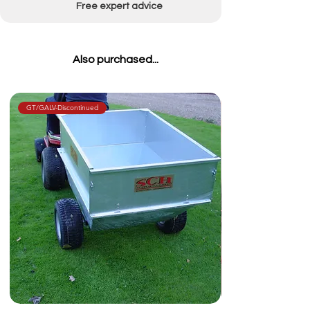
Free expert advice
Also purchased...
GT/GALV-Discontinued