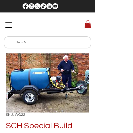
SKU: WG22
SCH Special Build