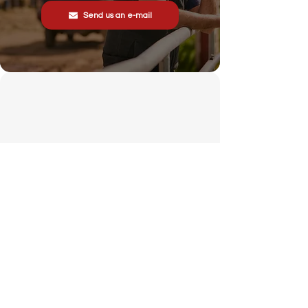
Send us an e-mail
Stonewall Farm,
Lower Rd,
Hemingstone,
Ipswich
IP6 9RT
sales@schsupplies.co.uk
01473 328272
Our products
Grass & Turf Care Systems
Trailers, Carts & Trolleys