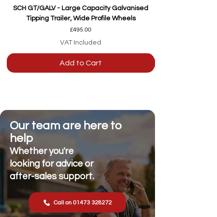
SCH GT/GALV - Large Capacity Galvanised
Tipping Trailer, Wide Profile Wheels
Price
£495.00
VAT Included
Add to Cart
Our team are here to
help
Whether you're
looking for advice or
after-sales support.
Call on 01473 328272