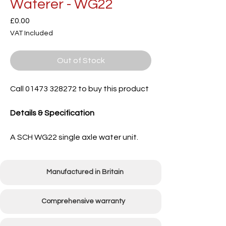
Waterer - WG22
Price
£0.00
VAT Included
Out of Stock
Call 01473 328272 to buy this product
Details & Specification
A SCH WG22 single axle water unit.
Manufactured in Britain
Comprehensive warranty