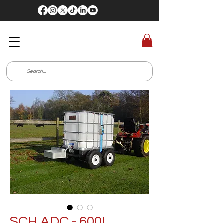
SCH ADC - 600L