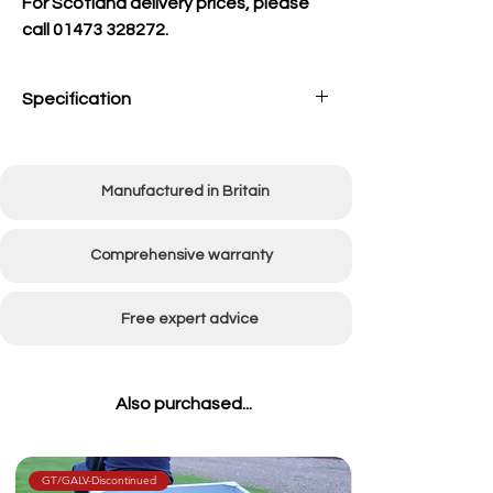
For Scotland delivery prices, please
call 01473 328272.
Specification
Chassis
Double Axle Flatbed
Trolley with 500x8
Manufactured in Britain
wheels
Weight
Approx 170kg empty
Comprehensive warranty
Dimensions
W:1200mm x L:2200mm
(incl towbar) x H:1360mm
Free expert advice
Bowl
14 Litres
Capacity
Also purchased...
GT/GALV-Discontinued