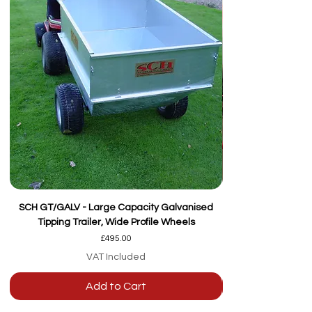
SCH GT/GALV - Large Capacity Galvanised
Tipping Trailer, Wide Profile Wheels
Price
£495.00
VAT Included
Add to Cart