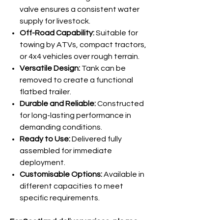
valve ensures a consistent water
supply for livestock.
Off-Road Capability:
Suitable for
towing by ATVs, compact tractors,
or 4x4 vehicles over rough terrain.
Versatile Design:
Tank can be
removed to create a functional
flatbed trailer.
Durable and Reliable:
Constructed
for long-lasting performance in
demanding conditions.
Ready to Use:
Delivered fully
assembled for immediate
deployment.
Customisable Options:
Available in
different capacities to meet
specific requirements.