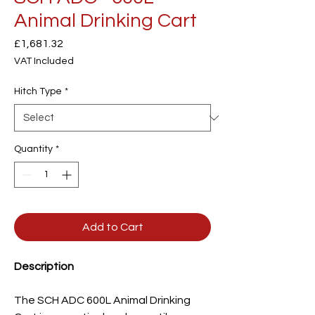
Animal Drinking Cart
Price
£1,681.32
VAT Included
Hitch Type
*
Quantity
*
Add to Cart
Description
The SCH ADC 600L Animal Drinking