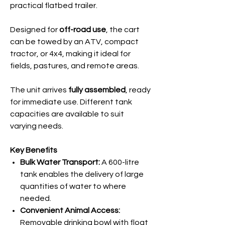
practical flatbed trailer.
Designed for
off-road use
, the cart
can be towed by an ATV, compact
tractor, or 4x4, making it ideal for
fields, pastures, and remote areas.
The unit arrives
fully assembled
, ready
for immediate use. Different tank
capacities are available to suit
varying needs.
Key Benefits
Bulk Water Transport:
A 600-litre
tank enables the delivery of large
quantities of water to where
needed.
Convenient Animal Access:
Removable drinking bowl with float