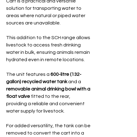
Cart is a practical and versatile
solution for transporting water to
areas where natural or piped water
sources are unavailable.
This addition to the SCH range allows
livestock to access fresh drinking
water in bulk, ensuring animals remain
hydrated even in remote locations.
The unit features a
600-litre (132-
gallon) recycled water tank
and a
removable animal drinking bowl with a
float valve
fitted to the rear,
providing a reliable and convenient
water supply for livestock.
For added versatility, the tank can be
removed to convert the cart into a