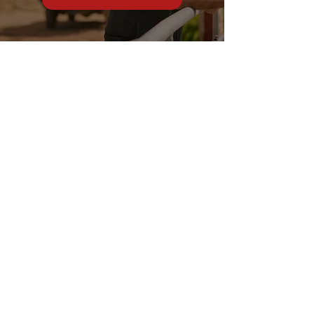
Stonewall Farm,
Lower Rd,
Hemingstone,
Ipswich
IP6 9RT
sales@schsupplies.co.uk
01473 328272
Our products
Grass & Turf Care Systems
Trailers, Carts & Trolleys