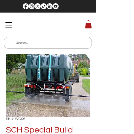
SKU: WG06
SCH Special Build