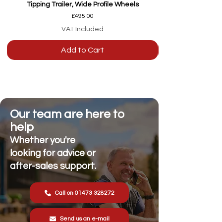
Tipping Trailer, Wide Profile Wheels
Price
£495.00
VAT Included
Add to Cart
Our team are here to
help
Whether you're
looking for advice or
after-sales support.
Call on 01473 328272
Send us an e-mail