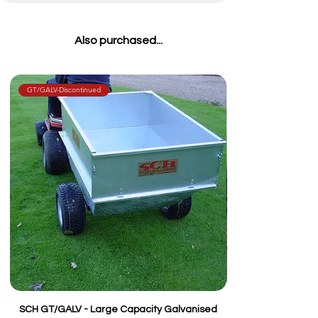
Also purchased...
GT/GALV-Discontinued
SCH GT/GALV - Large Capacity Galvanised