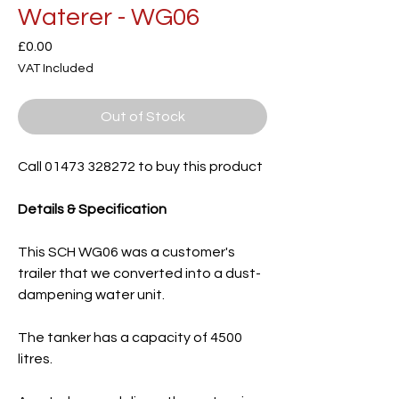
Waterer - WG06
Price
£0.00
VAT Included
Out of Stock
Call 01473 328272 to buy this product
Details & Specification
This SCH WG06 was a customer's
trailer that we converted into a dust-
dampening water unit.
The tanker has a capacity of 4500
litres.