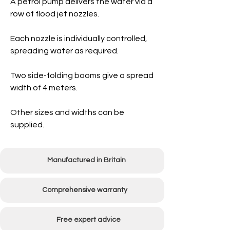
A petrol pump delivers the water via a
row of flood jet nozzles.
Each nozzle is individually controlled,
spreading water as required.
Two side-folding booms give a spread
width of 4 meters.
Other sizes and widths can be
supplied.
Manufactured in Britain
Comprehensive warranty
Free expert advice