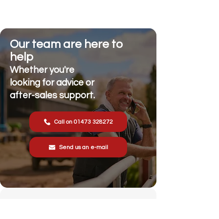
Our team are here to
help
Whether you're
looking for advice or
after-sales support.
Call on 01473 328272
Send us an e-mail