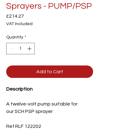
Sprayers - PUMP/PSP
Price
£214.27
VAT Included
Quantity
*
Add to Cart
Description
A twelve-volt pump suitable for
our SCH PSP sprayer
Ref RLF 122202