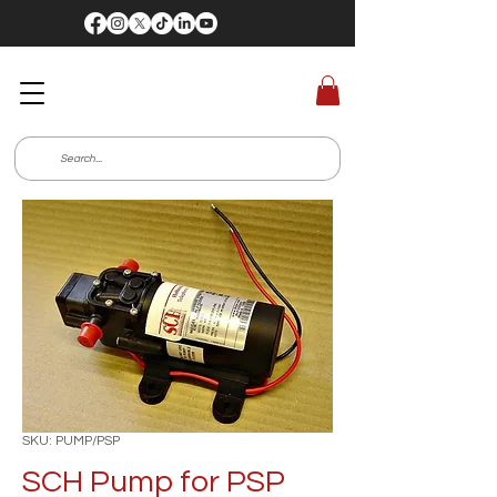
SKU: PUMP/PSP
SCH Pump for PSP