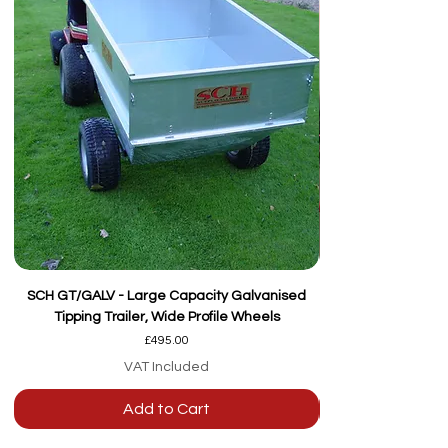
SCH GT/GALV - Large Capacity Galvanised
Tipping Trailer, Wide Profile Wheels
Price
£495.00
VAT Included
Add to Cart