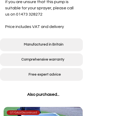
If you are unsure that this pump is
suitable for your sprayer, please call
us on 01473 328272
Price includes VAT and delivery
Manufactured in Britain
Comprehensive warranty
Free expert advice
Also purchased...
GT/GALV-Discontinued