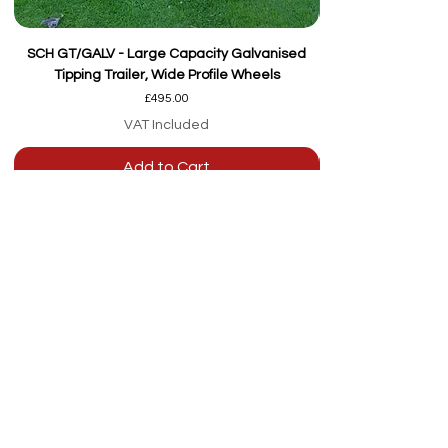
SCH GT/GALV - Large Capacity Galvanised
Tipping Trailer, Wide Profile Wheels
Price
£495.00
VAT Included
Add to Cart
Our team are here to
help
Whether you're
looking for advice or
after-sales support.