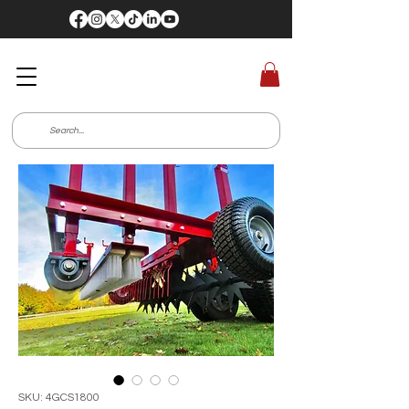
SKU: 4GCS1800