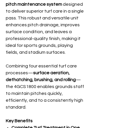
pitch maintenance system
designed
to deliver superior turf care in a single
pass. This robust and versatile unit
enhances pitch drainage, improves
surface condition, and leaves a
professional-quality finish, making it
ideal for sports grounds, playing
fields, and stadium surfaces.
Combining four essential turf care
processes—
surface aeration,
dethatching, brushing, and rolling
—
the 4GCS1800 enables grounds staff
to maintain pitches quickly,
efficiently, and to a consistently high
standard.
Key Benefits
Complete Turf Treatment in One