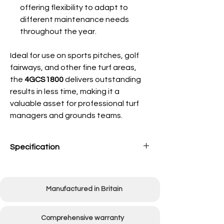
offering flexibility to adapt to
different maintenance needs
throughout the year.
Ideal for use on sports pitches, golf
fairways, and other fine turf areas,
the
4GCS1800
delivers outstanding
results in less time, making it a
valuable asset for professional turf
managers and grounds teams.
Specification
Working Width
1800mm (72")
Manufactured in Britain
Overall Width
2500mm (98 1/2")
Linkage Type
Category 1
Comprehensive warranty