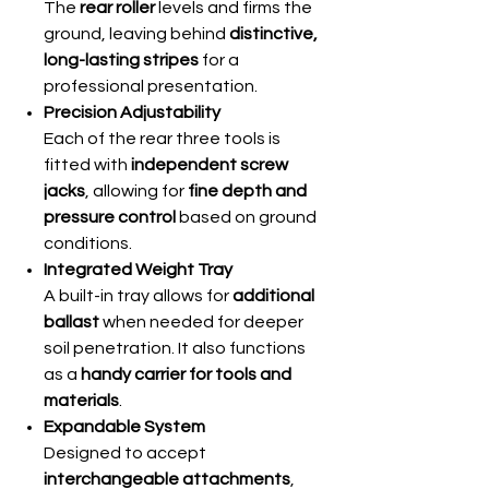
The
rear roller
levels and firms the
ground, leaving behind
distinctive,
long-lasting stripes
for a
professional presentation.
Precision Adjustability
Each of the rear three tools is
fitted with
independent screw
jacks
, allowing for
fine depth and
pressure control
based on ground
conditions.
Integrated Weight Tray
A built-in tray allows for
additional
ballast
when needed for deeper
soil penetration. It also functions
as a
handy carrier for tools and
materials
.
Expandable System
Designed to accept
interchangeable attachments
,