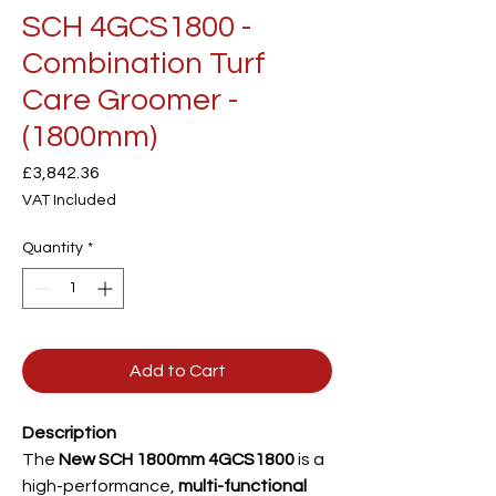
SCH 4GCS1800 -
Combination Turf
Care Groomer -
(1800mm)
Price
£3,842.36
VAT Included
Quantity
*
Add to Cart
Description
The
New SCH 1800mm 4GCS1800
is a
high-performance,
multi-functional