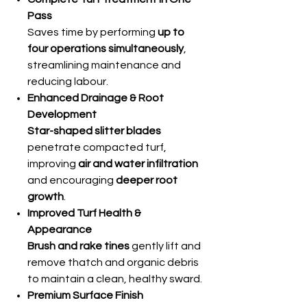
Pass
Saves time by performing
up to
four operations simultaneously
,
streamlining maintenance and
reducing labour.
Enhanced Drainage & Root
Development
Star-shaped slitter blades
penetrate compacted turf,
improving
air and water infiltration
and encouraging
deeper root
growth
.
Improved Turf Health &
Appearance
Brush and rake tines
gently lift and
remove thatch and organic debris
to maintain a clean, healthy sward.
Premium Surface Finish