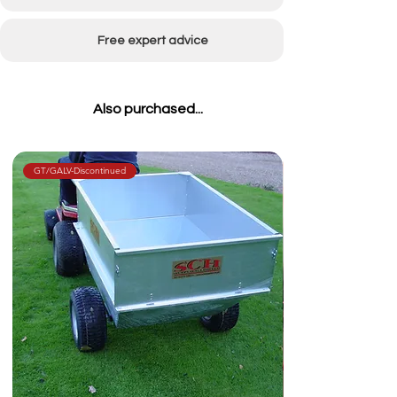
Weight
234kg
Free expert advice
Also purchased...
GT/GALV-Discontinued