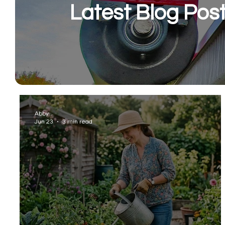
Latest Blog Pos
Abby
Jun 23
3 min read