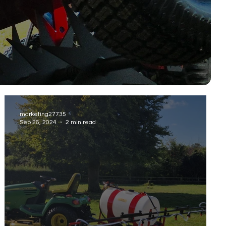
marketing27735
Sep 26, 2024
2 min read