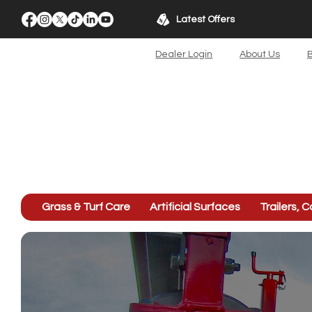
Latest Offers
Dealer Login
About Us
B
Grass & Turf Care
Artificial Surfaces
Trailers, C