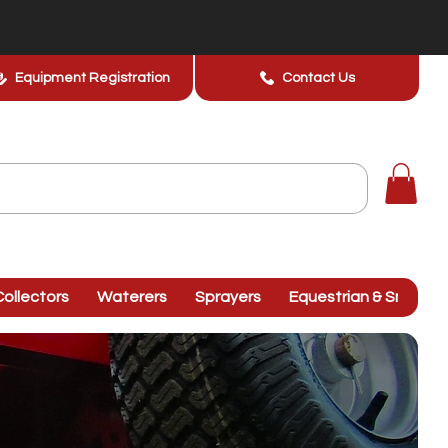
Equipment Registration
Contact Us
ollectors
Waterers
Sprayers
Equestrian & Smallhol