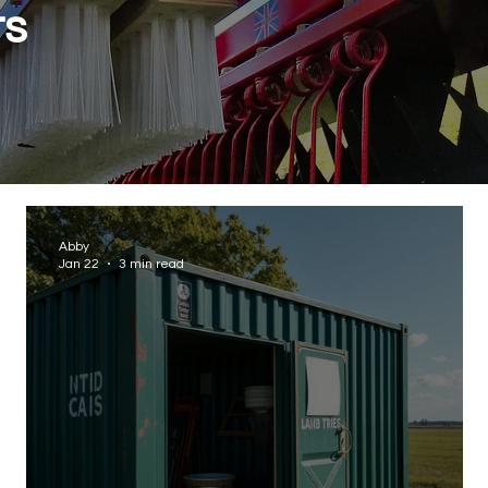
ts
Abby
Jan 22
3 min read