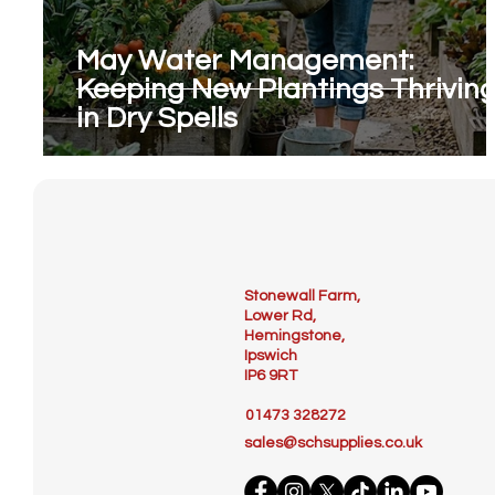
May Water Management:
Keeping New Plantings Thrivin
in Dry Spells
Stonewall Farm,
Lower Rd,
Hemingstone,
Ipswich
IP6 9RT
01473 328272
sales@schsupplies.co.uk