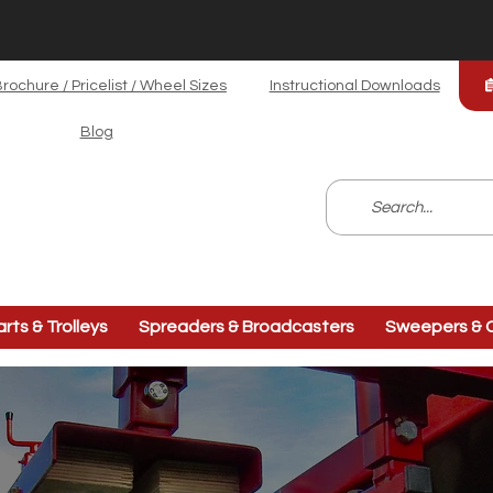
rochure / Pricelist / Wheel Sizes
Instructional Downloads
Blog
arts & Trolleys
Spreaders & Broadcasters
Sweepers & C