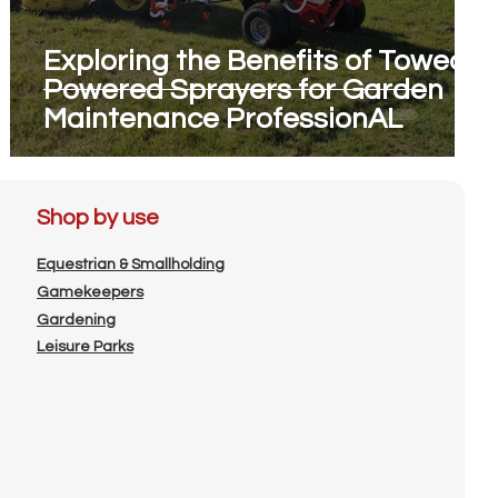
Exploring the Benefits of Towed
Powered Sprayers for Garden
Maintenance ProfessionAL
Shop by use
Equestrian & Smallholding
Gamekeepers
Gardening
Leisure Parks