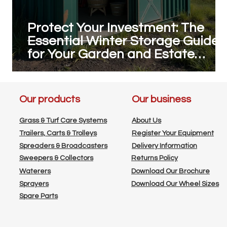
Protect Your Investment: The
g
Essential Winter Storage Guide
for Your Garden and Estate
Machinery
Our products
Our business
Grass & Turf Care Systems
About Us
Trailers, Carts & Trolleys
Register Your Equipment
Spreaders & Broadcasters
Delivery Information
Sweepers & Collectors
Returns Policy
Waterers
Download Our Brochure
Sprayers
Download Our Wheel Sizes
Spare Parts