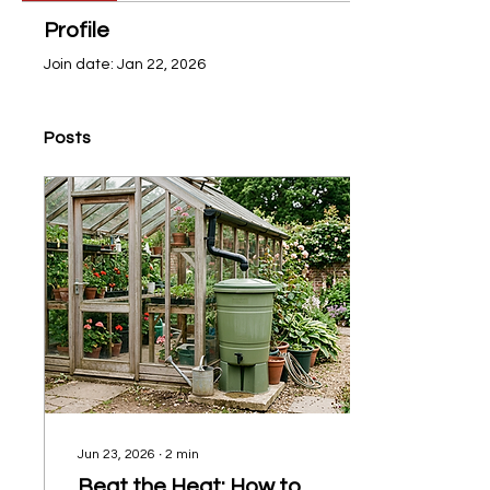
Profile
Join date: Jan 22, 2026
Posts
Jun 23, 2026
∙
2
min
Beat the Heat: How to