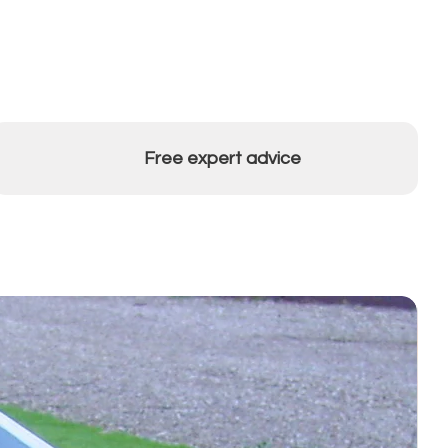
Free expert advice