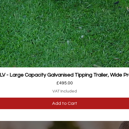
Quick View
 - Large Capacity Galvanised Tipping Trailer, Wide Pr
Price
£495.00
VAT Included
Add to Cart