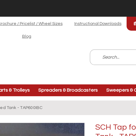
rochure / Pricelist / Wheel Sizes
Instructional Downloads
Blog
arts & Trolleys
Spreaders & Broadcasters
Sweepers & C
ged Tank - TAP600IBC
SCH Tap fo