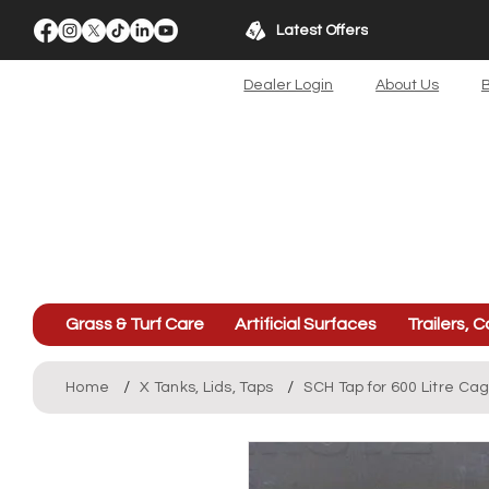
Latest Offers
Dealer Login
About Us
B
Grass & Turf Care
Artificial Surfaces
Trailers, C
/
/
Home
X Tanks, Lids, Taps
SCH Tap for 600 Litre Ca