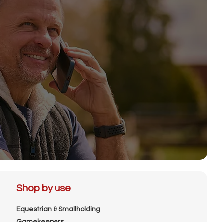
Shop by use
Equestrian & Smallholding
Gamekeepers