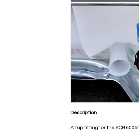
Description
A tap fitting for the SCH 600 l