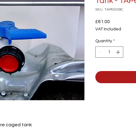
Tank - TAP
SKU: TAP600IBC
Price
£61.00
VAT Included
Quantity
*
itre caged tank