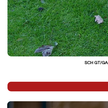
SCH GT/GALV