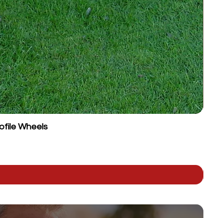
ofile Wheels