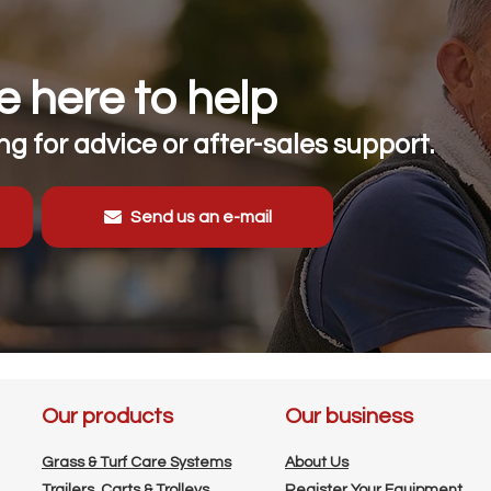
 here to help
g for advice or after-sales support.
Send us an e-mail
Our products
Our business
Grass & Turf Care Systems
About Us
Trailers, Carts & Trolleys
Register Your Equipment