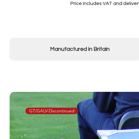
Price includes VAT and deliver
Manufactured in Britain
GT/GALV-Discontinued