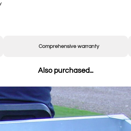
y
Comprehensive warranty
Also purchased...