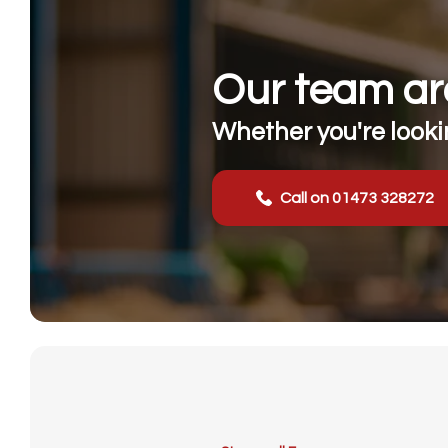
Our team are
Whether you're lookin
Call on 01473 328272