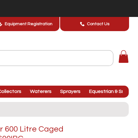
Equipment Registration
Contact Us
ollectors
Waterers
Sprayers
Equestrian & Smallhol
r 600 Litre Caged