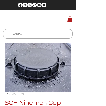
SKU: CAPHBW
SCH Nine Inch Cap