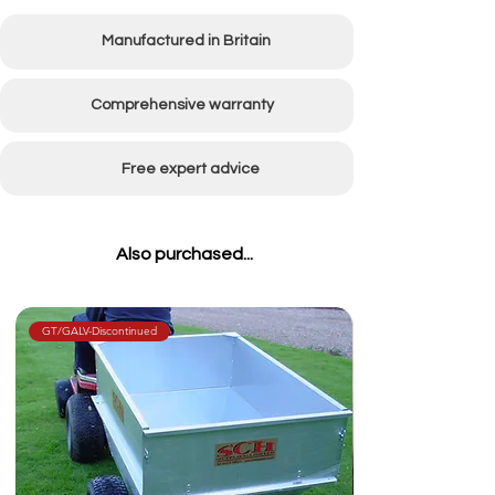
Manufactured in Britain
Comprehensive warranty
Free expert advice
Also purchased...
GT/GALV-Discontinued