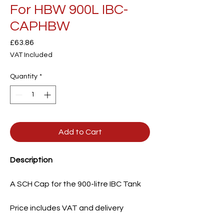
For HBW 900L IBC-
CAPHBW
Price
£63.86
VAT Included
Quantity
*
Add to Cart
Description
A SCH Cap for the 900-litre IBC Tank
Price includes VAT and delivery