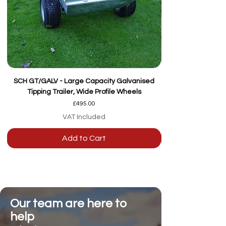
SCH GT/GALV - Large Capacity Galvanised
Tipping Trailer, Wide Profile Wheels
Price
£495.00
VAT Included
Add to Cart
Our team are here to
help