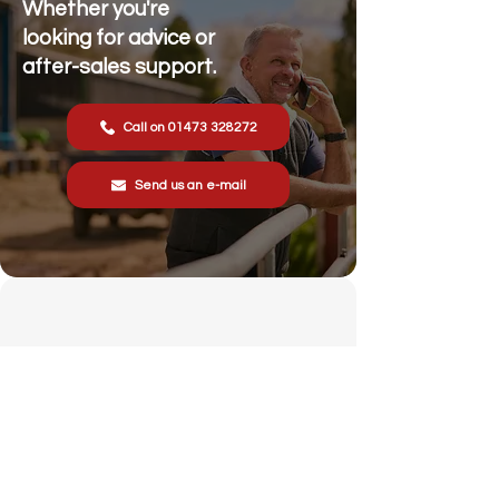
Whether you're
looking for advice or
after-sales support.
Call on 01473 328272
Send us an e-mail
Stonewall Farm,
Lower Rd,
Hemingstone,
Ipswich
IP6 9RT