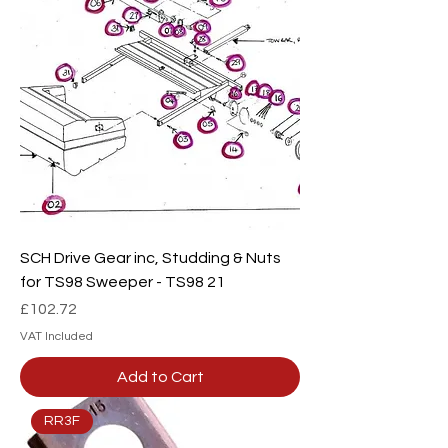
SCH Drive Gear inc, Studding & Nuts
for TS98 Sweeper - TS98 21
Price
£102.72
VAT Included
Add to Cart
RR3F