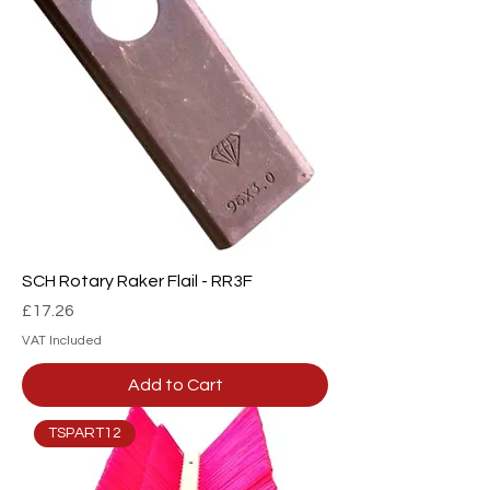
SCH Rotary Raker Flail - RR3F
Price
£17.26
VAT Included
Add to Cart
TSPART12