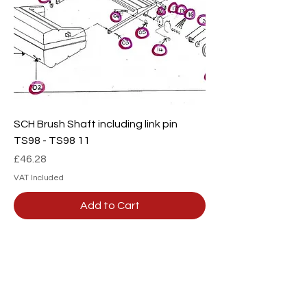
SCH Brush Shaft including link pin
TS98 - TS98 11
Price
£46.28
VAT Included
Add to Cart
Our team are here to
help