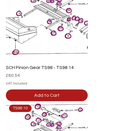
SCH Pinion Gear TS98 - TS98 14
Price
£60.54
VAT Included
Add to Cart
TS98 10