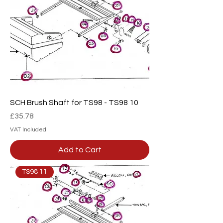
SCH Brush Shaft for TS98 - TS98 10
Price
£35.78
VAT Included
Add to Cart
TS98 11