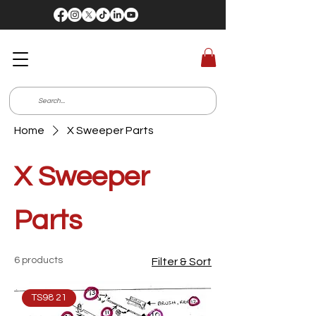
Home
X Sweeper Parts
X Sweeper
Parts
6 products
Filter & Sort
TS98 21