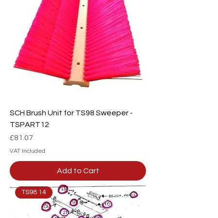
SCH Brush Unit for TS98 Sweeper -
TSPART12
Price
£81.07
VAT Included
Add to Cart
TS98 14