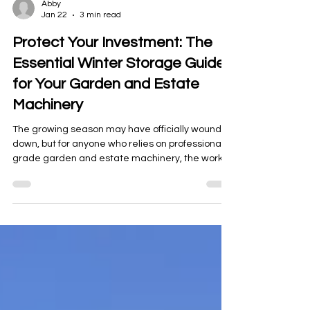
Abby
Jan 22
3 min read
Protect Your Investment: The
Essential Winter Storage Guide
for Your Garden and Estate
Machinery
The growing season may have officially wound
down, but for anyone who relies on professional-
grade garden and estate machinery, the work is
never truly over. The period between November
and February until early spring is often referred
to as the "quiet season," but for your valuable
equipment, it's a critical time that determines its
performance and lifespan in the year ahead.
Improper storage leads to rust, seized
components, pest damage, and frustrating,
costly downtime whe