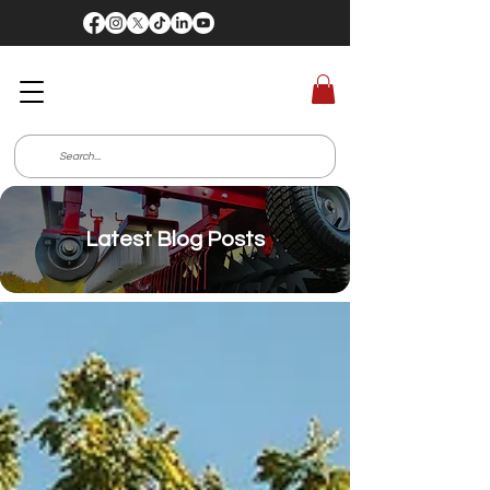
Latest Blog Posts