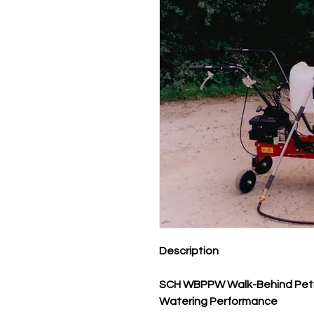
Description
SCH WBPPW Walk-Behind Petrol
Watering Performance