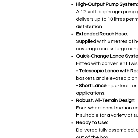
High-Output Pump System:
A 12-volt diaphragm pump 
delivers up to 18 litres per 
distribution.
Extended Reach Hose:
Supplied with 6 metres of h
coverage across large or h
Quick-Change Lance Syst
Fitted with convenient twis
•
Telescopic Lance with Ro
baskets and elevated plant
•
Short Lance
– perfect for
applications.
Robust, All-Terrain Design:
Four-wheel construction en
it suitable for a variety of
Ready to Use:
Delivered fully assembled, 
out of the box.