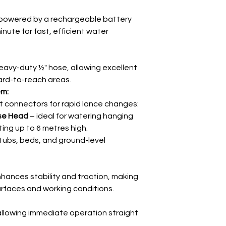
powered by a rechargeable battery
minute for fast, efficient water
eavy-duty ½" hose, allowing excellent
ard-to-reach areas.
em:
t connectors for rapid lance changes:
se Head
– ideal for watering hanging
ing up to 6 metres high.
 tubs, beds, and ground-level
hances stability and traction, making
 surfaces and working conditions.
allowing immediate operation straight