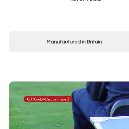
Manufactured in Britain
GT/GALV-Discontinued