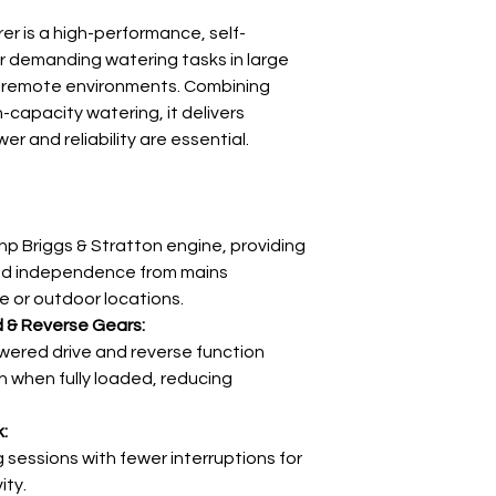
r is a high-performance, self-
Weight
r demanding watering tasks in large
Dimensions
 remote environments. Combining
h-capacity watering, it delivers
 and reliability are essential.
Pump
hp Briggs & Stratton engine, providing
nd independence from mains
e or outdoor locations.
Lance
d & Reverse Gears:
wered drive and reverse function
n when fully loaded, reducing
:
sessions with fewer interruptions for
Chassis
ity.