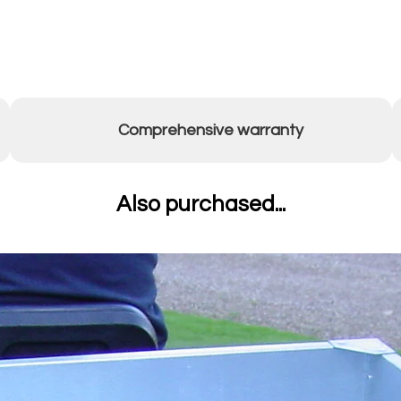
Comprehensive warranty
Also purchased...