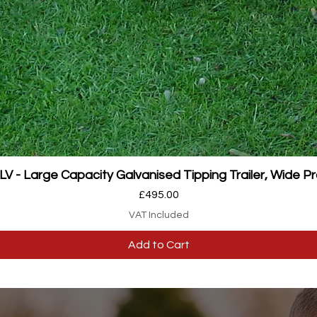
Quick View
 - Large Capacity Galvanised Tipping Trailer, Wide Pr
Price
£495.00
VAT Included
Add to Cart