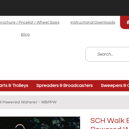
rochure / Pricelist / Wheel Sizes
Instructional Downloads
Blog
arts & Trolleys
Spreaders & Broadcasters
Sweepers & C
ol Powered Waterer - WBPPW
SCH Walk B