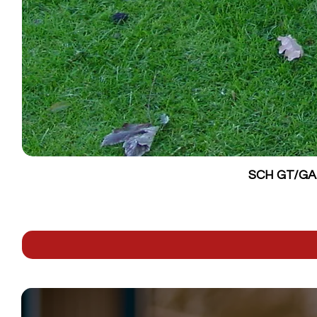
SCH GT/GALV