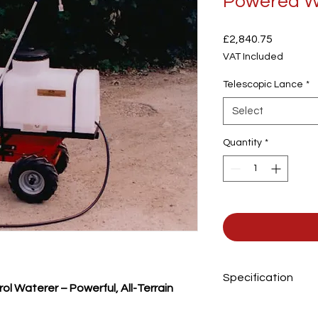
Powered W
Price
£2,840.75
VAT Included
Telescopic Lance
*
Select
Quantity
*
Specification
 Waterer – Powerful, All-Terrain
Tank capacity