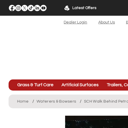
Latest Offers
Dealer Login
About Us
B
Grass & Turf Care
Artificial Surfaces
Trailers, C
/
/
Home
Waterers & Bowsers
SCH Walk Behind Petr