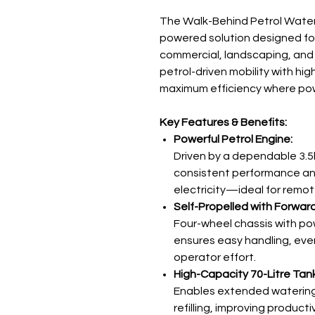
The Walk-Behind Petrol Watere
powered solution designed fo
commercial, landscaping, and
petrol-driven mobility with hig
maximum efficiency where power
Key Features & Benefits:
Powerful Petrol Engine:
Driven by a dependable 3.5
consistent performance a
electricity—ideal for remot
Self-Propelled with Forwar
Four-wheel chassis with po
ensures easy handling, eve
operator effort.
High-Capacity 70-Litre Tank
Enables extended watering 
refilling, improving productiv