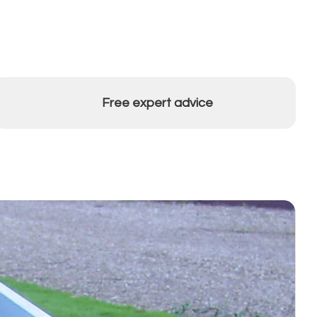
Free expert advice