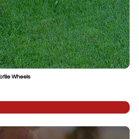
ofile Wheels