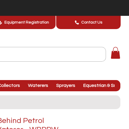
Equipment Registration
Contact Us
ollectors
Waterers
Sprayers
Equestrian & Smallhol
ehind Petrol