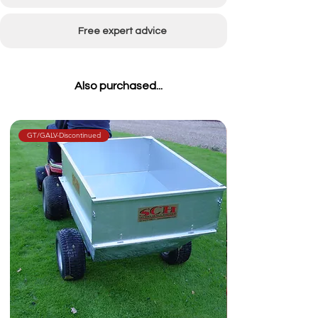
Free expert advice
Also purchased...
GT/GALV-Discontinued