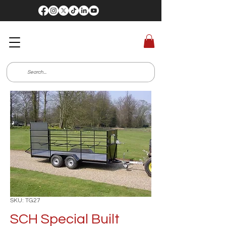
SKU: TG27
SCH Special Built