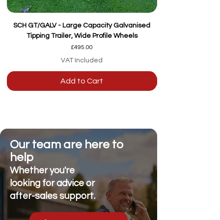
SCH GT/GALV - Large Capacity Galvanised
Tipping Trailer, Wide Profile Wheels
Price
£495.00
VAT Included
Add to Cart
Our team are here to
help
Whether you're
looking for advice or
after-sales support.