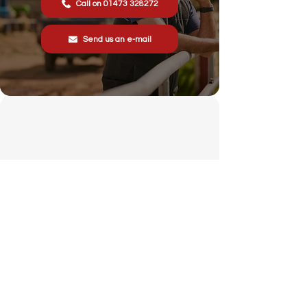
Call on 01473 328272
Send us an e-mail
Stonewall Farm,
Lower Rd,
Hemingstone,
Ipswich
IP6 9RT
sales@schsupplies.co.uk
01473 328272
Our products