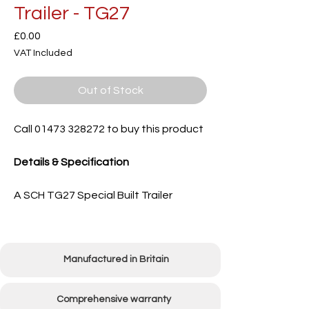
Trailer - TG27
Price
£0.00
VAT Included
Out of Stock
Call 01473 328272 to buy this product
Details & Specification
A SCH TG27 Special Built Trailer
Manufactured in Britain
Comprehensive warranty