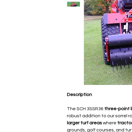
Description
The SCH 3SSR36
three-point 
robust addition to our sorrel r
larger turf areas
where
tracto
grounds, golf courses, and turf