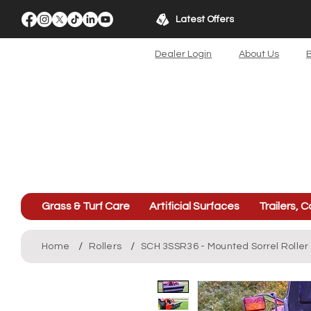
Latest Offers
Dealer Login
About Us
B
Grass & Turf Care
Artificial Surfaces
Trailers, C
/
/
Home
Rollers
SCH 3SSR36 - Mounted Sorrel Roller 