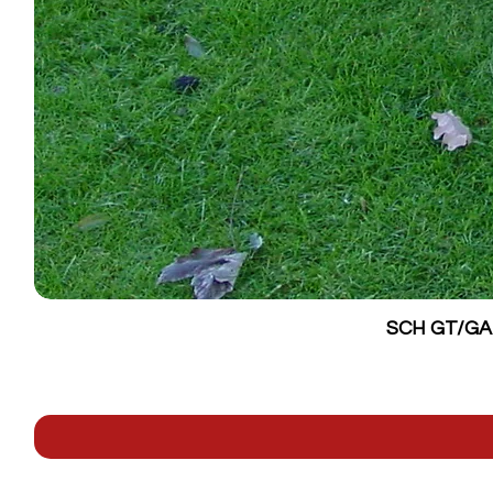
SCH GT/GALV