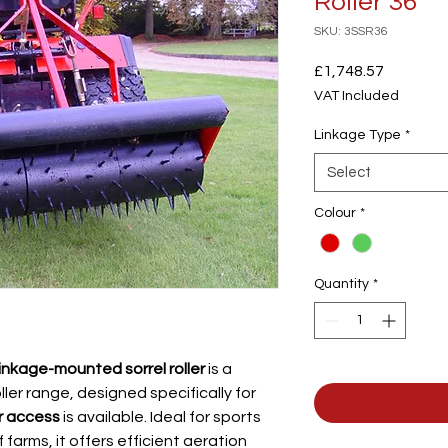
Roller 36"
SKU: 3SSR36
Price
£1,748.57
VAT Included
Linkage Type
*
Select
Colour
*
Quantity
*
linkage-mounted sorrel roller
is a
oller range, designed specifically for
r access
is available. Ideal for sports
 farms, it offers efficient aeration