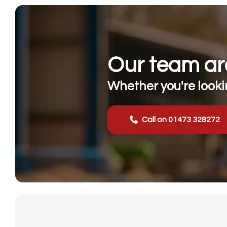
Our team are
Whether you're lookin
Call on 01473 328272