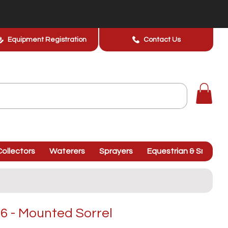
Equipment Registration
Contact Us
ollectors
Waterers
Sprayers
Equestrian & Smallhol
 - Mounted Sorrel