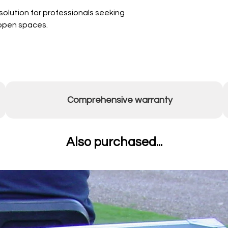
olution for professionals seeking
r open spaces.
Comprehensive warranty
Also purchased...