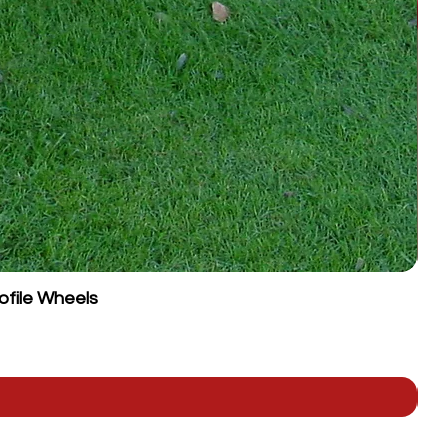
ofile Wheels