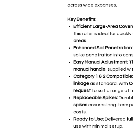
across wide expanses.
Key Benefits:
Efficient Large-Area Cover
this roller is ideal for quick
areas
.
Enhanced Soil Penetration:
spike penetration into comp
Easy Manual Adjustment:
Th
manual handle
, supplied wi
Category 1 & 2 Compatible:
linkage
as standard, with
C
request
to suit a range of t
Replaceable Spikes:
Durabl
spikes
ensures long-term 
costs.
Ready to Use:
Delivered
fu
use with minimal setup.