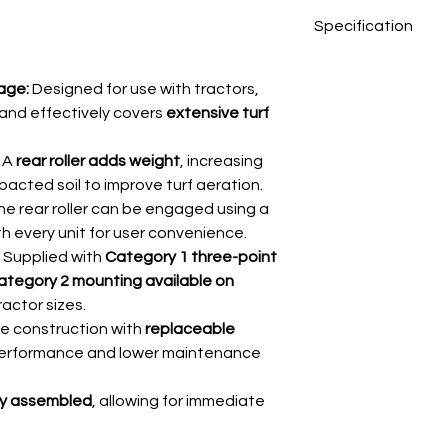
Specification
Working width
age:
Designed for use with tractors,
ly and effectively covers
extensive turf
Roller diameter
(without tines)
A
rear roller adds weight
, increasing
Tine penetration
acted soil to improve turf aeration.
e rear roller can be engaged using a
No. of tines
th every unit for user convenience.
Supplied with
Category 1 three-point
Weight
ategory 2 mounting available on
ractor sizes.
e construction with
replaceable
performance and lower maintenance
lly assembled
, allowing for immediate