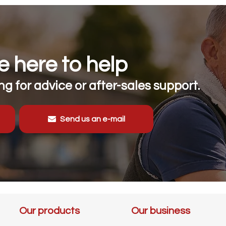
 here to help
g for advice or after-sales support.
Send us an e-mail
Our products
Our business