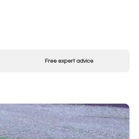
Free expert advice