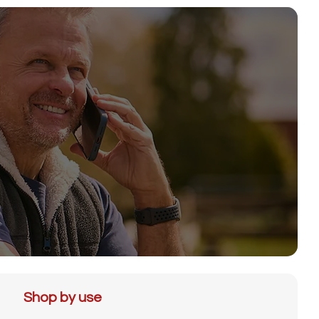
Shop by use