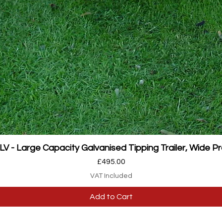
Quick View
 - Large Capacity Galvanised Tipping Trailer, Wide Pr
Price
£495.00
VAT Included
Add to Cart