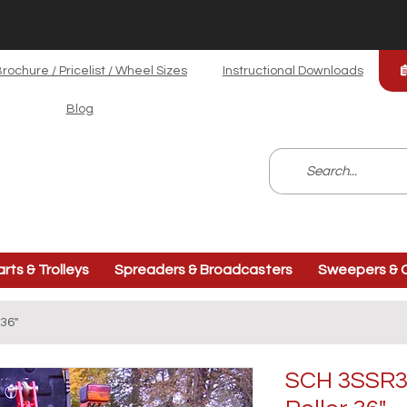
rochure / Pricelist / Wheel Sizes
Instructional Downloads
Blog
arts & Trolleys
Spreaders & Broadcasters
Sweepers & C
36"
SCH 3SSR36