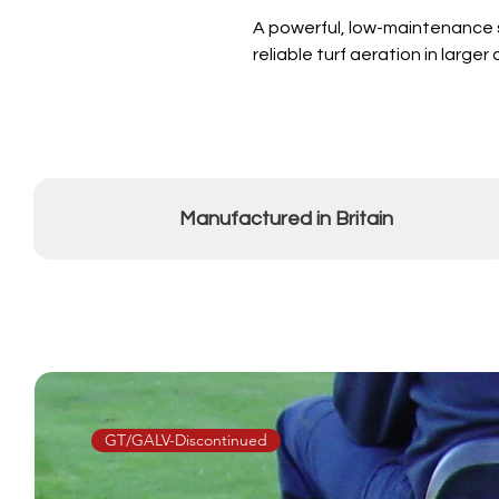
A powerful, low-maintenance s
reliable turf aeration in large
Manufactured in Britain
GT/GALV-Discontinued