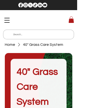
Home
40" Grass Care System
40" Grass
Care
System