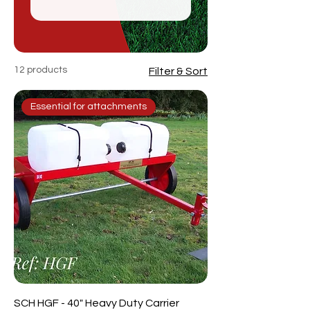
12 products
Filter & Sort
Essential for attachments
SCH HGF - 40" Heavy Duty Carrier