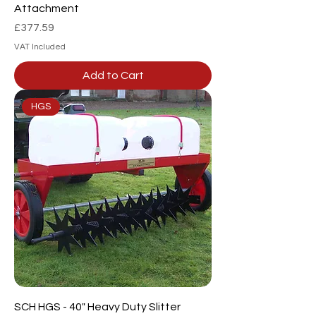
Attachment
Price
£377.59
VAT Included
Add to Cart
HGS
SCH HGS - 40" Heavy Duty Slitter