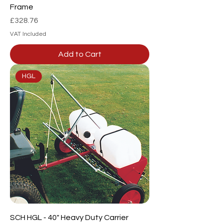
Frame
Price
£328.76
VAT Included
Add to Cart
HGL
SCH HGL - 40" Heavy Duty Carrier