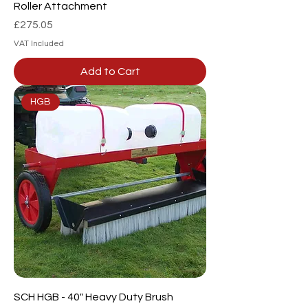
Roller Attachment
Price
£275.05
VAT Included
Add to Cart
HGB
SCH HGB - 40" Heavy Duty Brush