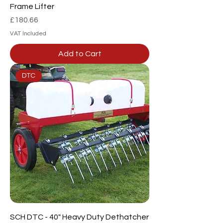
Frame Lifter
Price
£180.66
VAT Included
Add to Cart
DTC
SCH DTC - 40" Heavy Duty Dethatcher