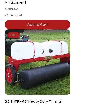
Attachment
Price
£284.82
VAT Included
Add to Cart
HFR
SCH HFR - 40" Heavy Duty Firming