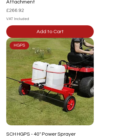
Attachment
Price
£266.92
VAT Included
Add to Cart
HGPS
SCH HGPS - 40" Power Sprayer