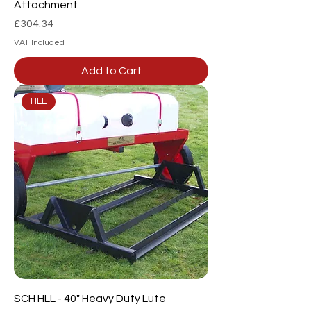
Attachment
Price
£304.34
VAT Included
Add to Cart
HLL
SCH HLL - 40" Heavy Duty Lute