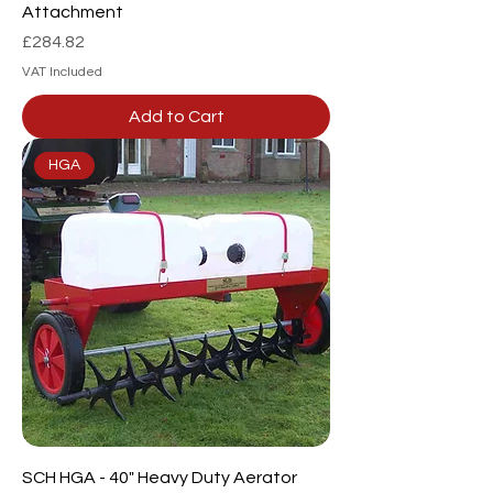
Attachment
Price
£284.82
VAT Included
Add to Cart
HGA
SCH HGA - 40" Heavy Duty Aerator