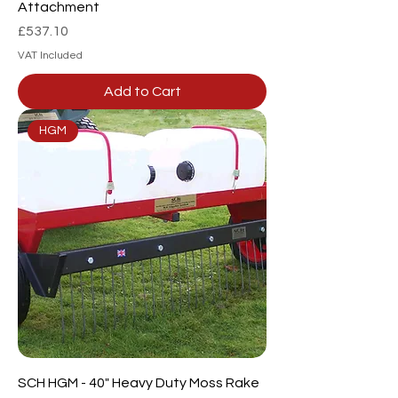
Attachment
Price
£537.10
VAT Included
Add to Cart
HGM
SCH HGM - 40" Heavy Duty Moss Rake